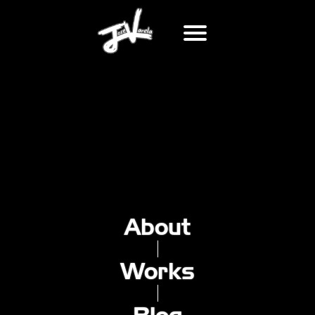
MY ATTEMPT AT MIXTAPES
2022-08-10
Recently, I've started dabling in the working of mixtapes.
I've known about them before, used to listen to them all
the time back in elementary school, we would pass
around CDs or USB drives with these.
About
But now, I wanted to do a similar thing, with the current
genre of music that's got me hooked: barber music. Don't
really have a title for it, so I'm open for suggestions.
Works
It's 30 minutes long, and features the following songs: