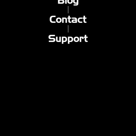
Blog
Macroblank - コントロールを失う
Macroblank - 私の後ろに立つ
Macroblank - 私の壁に壊れた鏡
Contact
Macroblank - 手ぶらで
eternal judge - jack forgot his keys
Support
eternal judge - countdown