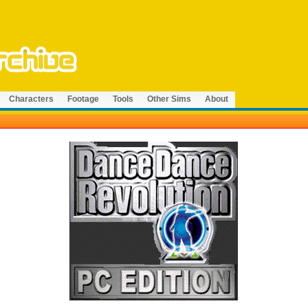
Characters
Footage
Tools
Other Sims
About