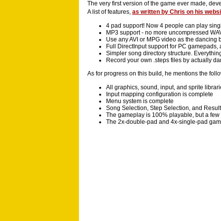
The very first version of the game ever made, dev
A list of features,
as written by Chris on his websi
4 pad support! Now 4 people can play singl
MP3 support - no more uncompressed WA
Use any AVI or MPG video as the dancing 
Full DirectInput support for PC gamepads
Simpler song directory structure. Everythin
Record your own .steps files by actually da
As for progress on this build, he mentions the foll
All graphics, sound, input, and sprite librar
Input mapping configuration is complete
Menu system is complete
Song Selection, Step Selection, and Resul
The gameplay is 100% playable, but a few o
The 2x-double-pad and 4x-single-pad gam