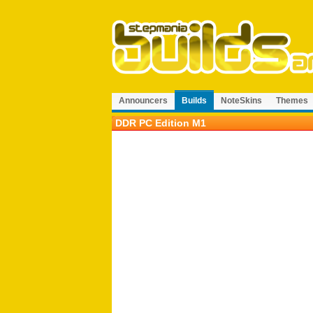
Announcers
Builds
NoteSkins
Themes
DDR PC Edition M1