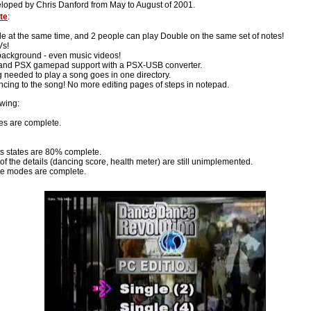
eloped by Chris Danford from May to August of 2001.
te
:
e at the same time, and 2 people can play Double on the same set of notes!
Vs!
background - even music videos!
, and PSX gamepad support with a PSX-USB converter.
g needed to play a song goes in one directory.
ncing to the song! No more editing pages of steps in notepad.
owing:
ies are complete.
ts states are 80% complete.
f the details (dancing score, health meter) are still unimplemented.
e modes are complete.