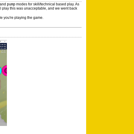
and
pump
modes for skill/technical based play. As
ral play this was unacceptable, and we went back
le you're playing the game.