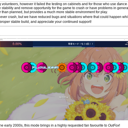
ing volunteers, however it failed the testing on cabinets and for those who use
dance
e stability and remove opportunity for the game to crash or have problems in gene
ter than planned, but provides a much more stable environment for play.
never crash, but we have reduced bugs and situations where that could happen whi
proper
stable build, and appreciate your continued support!
 early 2000s, this mode brings in a highly requested fan favourite to
OutFox
!