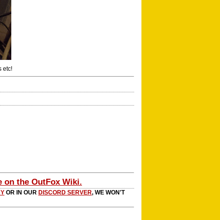
 etc!
e on the OutFox Wiki.
RY
OR IN OUR
DISCORD SERVER
, WE WON'T