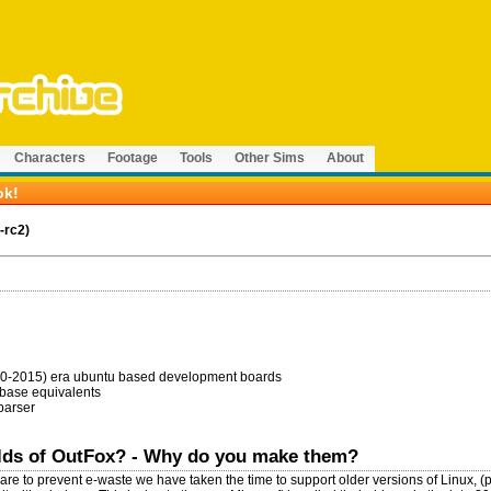
Characters
Footage
Tools
Other Sims
About
ok!
-rc2)
010-2015) era ubuntu based development boards
 base equivalents
 parser
ilds of OutFox? - Why do you make them?
are to prevent e-waste we have taken the time to support older versions of Linux, (p