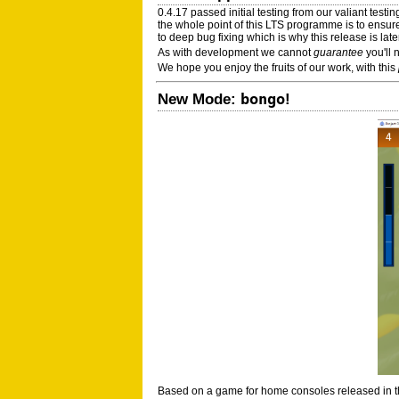
0.4.17 passed initial testing from our valiant test
the whole point of this LTS programme is to ensur
to deep bug fixing which is why this release is la
As with development we cannot
guarantee
you'll 
We hope you enjoy the fruits of our work, with this
bongo
New Mode:
!
Based on a game for home consoles released in the