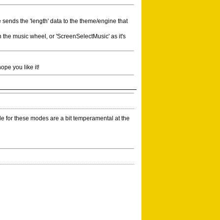
e sends the 'length' data to the theme/engine that
n the music wheel, or 'ScreenSelectMusic' as it's
ope you like it!
 for these modes are a bit temperamental at the