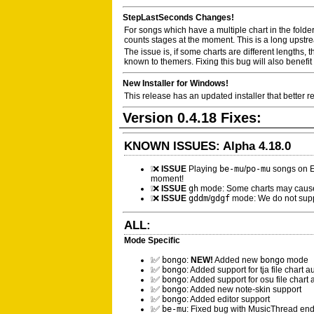
StepLastSeconds Changes!
For songs which have a multiple chart in the folder
counts stages at the moment. This is a long upstrea
The issue is, if some charts are different lengths,
known to themers. Fixing this bug will also benefi
New Installer for Windows!
This release has an updated installer that better r
Version 0.4.18 Fixes:
KNOWN ISSUES: Alpha 4.18.0
❕❌
ISSUE
Playing
be-mu
/
po-mu
songs on E
moment!
❕❌
ISSUE
gh
mode: Some charts may cause
❕❌
ISSUE
gddm
/
gdgf
mode: We do not suppor
ALL:
Mode Specific
❕✅
bongo
:
NEW!
Added new
bongo
mode
❕✅
bongo
: Added support for tja file chart 
❕✅
bongo
: Added support for osu file chart
❕✅
bongo
: Added new note-skin support
❕✅
bongo
: Added editor support
❕✅
be-mu
: Fixed bug with MusicThread end