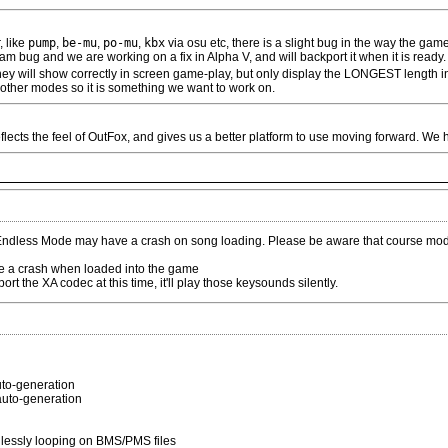
, like
pump
,
be-mu
,
po-mu
,
kbx
via osu etc, there is a slight bug in the way the gam
m bug and we are working on a fix in Alpha V, and will backport it when it is ready.
 they will show correctly in screen game-play, but only display the LONGEST length i
t other modes so it is something we want to work on.
eflects the feel of OutFox, and gives us a better platform to use moving forward. We h
ndless Mode may have a crash on song loading. Please be aware that course mode
 a crash when loaded into the game
t the XA codec at this time, it'll play those keysounds silently.
auto-generation
 auto-generation
lessly looping on BMS/PMS files