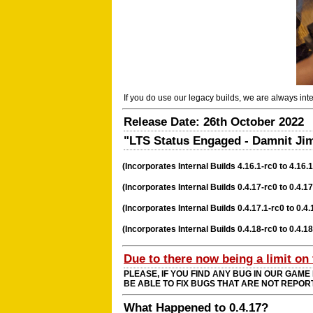
If you do use our legacy builds, we are always in
Release Date: 26th October 2022
"LTS Status Engaged - Damnit Jim,
(Incorporates Internal Builds 4.16.1-rc0 to 4.16.1
(Incorporates Internal Builds 0.4.17-rc0 to 0.4.17
(Incorporates Internal Builds 0.4.17.1-rc0 to 0.4.
(Incorporates Internal Builds 0.4.18-rc0 to 0.4.1
Due to there now being a limit on
PLEASE, IF YOU FIND ANY BUG IN OUR GAME
BE ABLE TO FIX BUGS THAT ARE NOT REPOR
What Happened to 0.4.17?