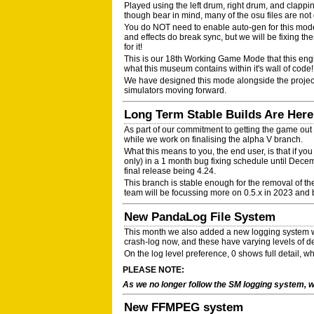
Played using the left drum, right drum, and clapp
though bear in mind, many of the osu files are not
You do NOT need to enable auto-gen for this mode!
and effects do break sync, but we will be fixing th
for it!
This is our 18th Working Game Mode that this eng
what this museum contains within it's wall of code!
We have designed this mode alongside the proje
simulators moving forward.
Long Term Stable Builds Are Here!
As part of our commitment to getting the game out
while we work on finalising the alpha V branch.
What this means to you, the end user, is that if yo
only) in a 1 month bug fixing schedule until Decem
final release being 4.24.
This branch is stable enough for the removal of the
team will be focussing more on 0.5.x in 2023 and
New PandaLog File System
This month we also added a new logging system wh
crash-log now, and these have varying levels of d
On the log level preference, 0 shows full detail, 
PLEASE NOTE:
As we no longer follow the SM logging system, w
New FFMPEG system