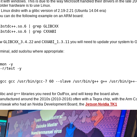
ep it with windows. This is due to the way Microsoft handled their drivers in the lat
older hardware is to use Linux.
inux distro with a glibc version of 2.19-2.21 (Ubuntu 14.04 era)
u can do the following example on an ARM board:
ibstdc++.so.6 | grep GLIBCXX
ibstdc++.so.6 | grep CXXABI
how
GLIBCXX_3.4.22
and
CXXABI_1.3.11
you will need to update your system to GC
erminal, add sudo/su where appropriate:
mon -y 

-r/test -y 

gcc gcc /usr/bin/gcc-7 60 --slave /usr/bin/g++ g++ /usr/bin/g++-
libc and g++ libraries you need for OutFox, and will keep the board alive.
manufactured around the 2010s (2010-2016) often with a Tegra chip, with the Arm Co
Chriswak who had an Nvidia Development Board, the
Jetson Nvidia TK1