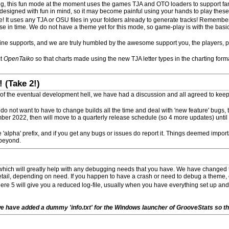
ing, this fun mode at the moment uses the games TJA and OTO loaders to support fan
 designed with fun in mind, so it may become painful using your hands to play these 
 It uses any TJA or OSU files in your folders already to generate tracks! Remembe
ese in time. We do not have a theme yet for this mode, so game-play is with the basic
ine supports, and we are truly humbled by the awesome support you, the players, 
ct
OpenTaiko
so that charts made using the new TJA letter types in the charting for
 (Take 2!)
 of the eventual development hell, we have had a discussion and all agreed to keep 
u do not want to have to change builds all the time and deal with 'new feature' bugs, 
ber 2022, then will move to a quarterly release schedule (so 4 more updates) until i
 'alpha' prefix, and if you get any bugs or issues do report it. Things deemed import
 beyond.
ich will greatly help with any debugging needs that you have. We have changed th
etail, depending on need. If you happen to have a crash or need to debug a theme, o
where 5 will give you a reduced log-file, usually when you have everything set up and
e have added a dummy 'info.txt' for the Windows launcher of GrooveStats so the