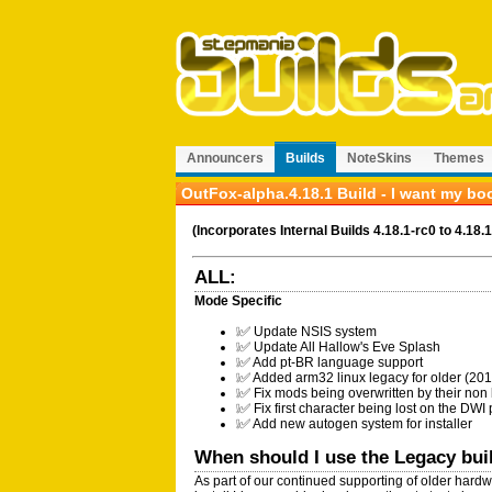
Announcers
Builds
NoteSkins
Themes
OutFox-alpha.4.18.1 Build - I want my bo
(Incorporates Internal Builds 4.18.1-rc0 to 4.18.1
ALL:
Mode Specific
❕✅ Update NSIS system
❕✅ Update All Hallow's Eve Splash
❕✅ Add pt-BR language support
❕✅ Added arm32 linux legacy for older (2
❕✅ Fix mods being overwritten by their non
❕✅ Fix first character being lost on the DWI
❕✅ Add new autogen system for installer
When should I use the Legacy bu
As part of our continued supporting of older hardw