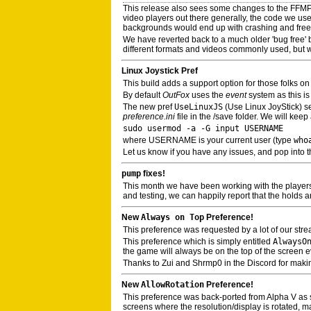
This release also sees some changes to the FFM
video players out there generally, the code we use
backgrounds would end up with crashing and freez
We have reverted back to a much older 'bug free' buil
different formats and videos commonly used, but w
Linux Joystick Pref
This build adds a support option for those folks 
By default
OutFox
uses the
event
system as this i
The new pref
UseLinuxJS
(Use Linux JoyStick) set
preference.ini
file in the /save folder. We will kee
sudo usermod -a -G input USERNAME
where USERNAME is your current user (type
who
Let us know if you have any issues, and pop into t
pump
fixes!
This month we have been working with the player
and testing, we can happily report that the holds a
New
Always on Top
Preference!
This preference was requested by a lot of our str
This preference which is simply entitled
AlwaysO
the game will always be on the top of the screen ev
Thanks to Zui and Shrmp0 in the Discord for makin
New
AllowRotation
Preference!
This preference was back-ported from Alpha V as som
screens where the resolution/display is rotated, mai