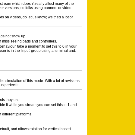
tream which doesn't really affect many of the
er versions, so folks using banners or video
ors on videos, do let us know; we tried a lot of
ads not show up.
n miss seeing pads and controllers.
 behaviour, take a moment to set this to 0 in your
ser is in the 'input' group using a terminal and:
 the simulation of this mode. With a lot of revisions
s perfect it!
ods they use.
ble it while you stream you can set this to 1 and
different platforms.
fault, and allows rotation for vertical based