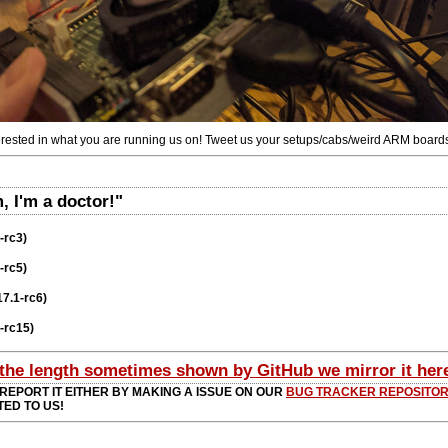
terested in what you are running us on! Tweet us your setups/cabs/weird ARM boards
 I'm a doctor!"
-rc3)
-rc5)
17.1-rc6)
8-rc15)
 the length sometimes shown by GitHub we mirror it her
 REPORT IT EITHER BY MAKING A ISSUE ON OUR
BUG TRACKER REPOSITO
TED TO US!