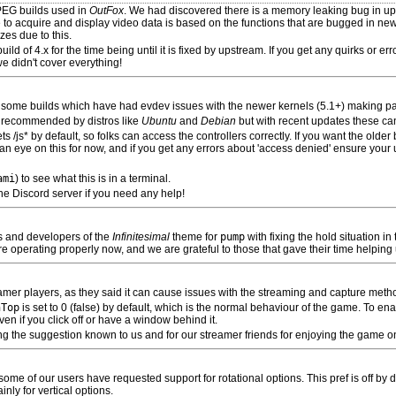
PEG builds used in
OutFox
. We had discovered there is a memory leaking bug in ups
 to acquire and display video data is based on the functions that are bugged in new
es due to this.
d of 4.x for the time being until it is fixed by upstream. If you get any quirks or err
e didn't cover everything!
on some builds which have had evdev issues with the newer kernels (5.1+) making p
s recommended by distros like
Ubuntu
and
Debian
but with recent updates these ca
s /js* by default, so folks can access the controllers correctly. If you want the older
p an eye on this for now, and if you get any errors about 'access denied' ensure your u
ami
) to see what this is in a terminal.
he Discord server if you need any help!
s and developers of the
Infinitesimal
theme for
pump
with fixing the hold situation in
re operating properly now, and we are grateful to those that gave their time helping u
eamer players, as they said it can cause issues with the streaming and capture meth
nTop
is set to 0 (false) by default, which is the normal behaviour of the game. To ena
en if you click off or have a window behind it.
g the suggestion known to us and for our streamer friends for enjoying the game on 
e of our users have requested support for rotational options. This pref is off by de
nly for vertical options.