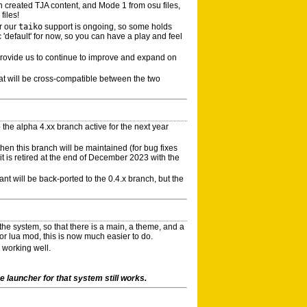
 created TJA content, and Mode 1 from osu files,
files!
r our
taiko
support is ongoing, so some holds
 'default' for now, so you can have a play and feel
provide us to continue to improve and expand on
mat will be cross-compatible between the two
the alpha 4.xx branch active for the next year
then this branch will be maintained (for bug fixes
t is retired at the end of December 2023 with the
ant will be back-ported to the 0.4.x branch, but the
e system, so that there is a main, a theme, and a
r lua mod, this is now much easier to do.
 working well.
 launcher for that system still works.