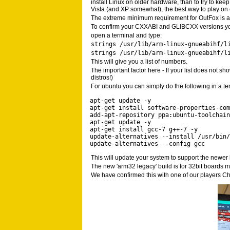
install Linux on older hardware, than to try to ke
Vista (and XP somewhat), the best way to play on 
The extreme minimum requirement for OutFox is a L
To confirm your CXXABI and GLIBCXX versions yo
open a terminal and type:
strings /usr/lib/arm-linux-gnueabihf/l
strings /usr/lib/arm-linux-gnueabihf/l
This will give you a list of numbers.
The important factor here - If your list does not s
distros!)
For ubuntu you can simply do the following in a t
apt-get update -y 

apt-get install software-properties-com
add-apt-repository ppa:ubuntu-toolchain
apt-get update -y 

apt-get install gcc-7 g++-7 -y 

update-alternatives --install /usr/bin/
update-alternatives --config gcc
This will update your system to support the newer 
The new 'arm32 legacy' build is for 32bit boards 
We have confirmed this with one of our players 