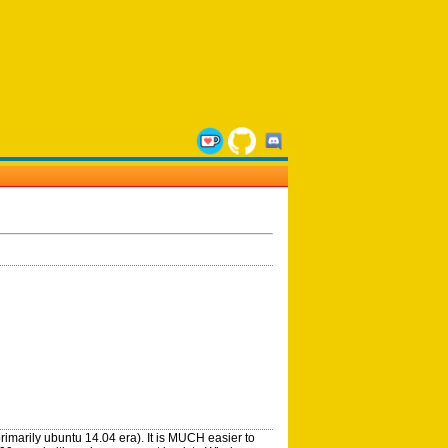
rimarily ubuntu 14.04 era). It is MUCH easier to