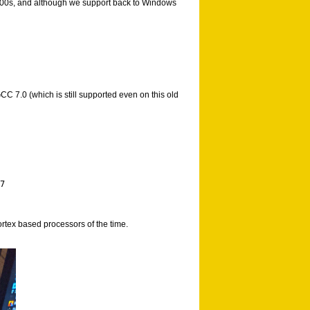
e 2000s, and although we support back to Windows
C 7.0 (which is still supported even on this old
7 

rtex based processors of the time.