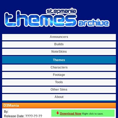
Announcers
Builds
NoteSkins
Themes
Characters
Footage
Tools
Other Sims
About
D3Mania
By:
Download Now
Right click to save.
Release Date: ????-??-??