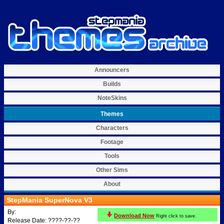
Announcers
Builds
NoteSkins
Themes
Characters
Footage
Tools
Other Sims
About
StepMania SuperNova V3
By:
Download Now
Right click to save.
Release Date: ????-??-??